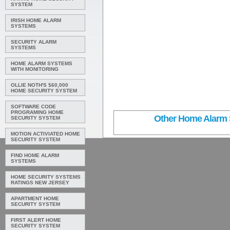
SYSTEM
IRISH HOME ALARM
SYSTEMS
SECURITY ALARM
SYSTEMS
HOME ALARM SYSTEMS
WITH MONITORING
OLLIE NOTH'S $60,000
HOME SECURITY SYSTEM
SOFTWARE CODE
PROGRAMING HOME
Other Home Alarm S
SECURITY SYSTEM
MOTION ACTIVIATED HOME
SECURITY SYSTEM
FIND HOME ALARM
SYSTEMS
HOME SECURITY SYSTEMS
RATINGS NEW JERSEY
APARTMENT HOME
SECURITY SYSTEM
FIRST ALERT HOME
SECURITY SYSTEM