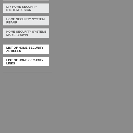
DIY HOME SECURITY
SYSTEM DESIGN
HOME SECURITY SYSTEM
REPAIR
HOME SECURITY SYSTEMS
MARIE BROWN
LIST OF HOME-SECURITY
ARTICLES
LIST OF HOME-SECURITY
LINKS