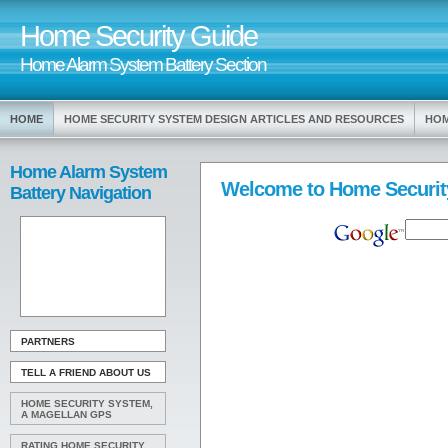
Home Security Guide
Home Alarm System Battery Section
HOME
HOME SECURITY SYSTEM DESIGN ARTICLES AND RESOURCES
HOM
Home Alarm System
Welcome to Home Securit
Battery Navigation
PARTNERS
TELL A FRIEND ABOUT US
HOME SECURITY SYSTEM,
A MAGELLAN GPS
RATING HOME SECURITY