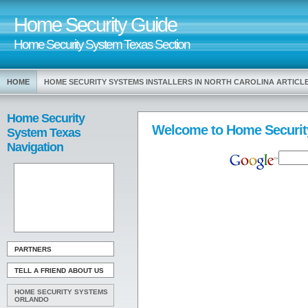
Home Security Guide
Home Security System Texas Section
HOME
HOME SECURITY SYSTEMS INSTALLERS IN NORTH CAROLINA ARTIC
Home Security
Welcome to Home Securit
System Texas
Navigation
PARTNERS
TELL A FRIEND ABOUT US
HOME SECURITY SYSTEMS
ORLANDO