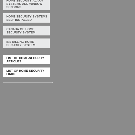
HOME SECURITY ALARM
SYSTEMS AND WINDOW
SENSORS
HOME SECURITY SYSTEMS
SELF INSTALLED
CANADA GE HOME
SECURITY SYSTEM
INSTALLING HOME
SECURITY SYSTEM
LIST OF HOME-SECURITY
ARTICLES
LIST OF HOME-SECURITY
LINKS