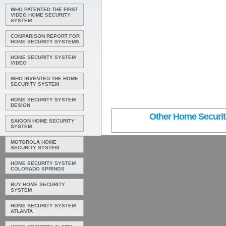
WHO PATENTED THE FIRST
VIDEO HOME SECURITY
SYSTEM
COMPARISON REPORT FOR
HOME SECURITY SYSTEMS
HOME SECURITY SYSTEM
VIDEO
WHO INVENTED THE HOME
SECURITY SYSTEM
HOME SECURITY SYSTEM
DESIGN
Other Home Security
SAIGON HOME SECURITY
SYSTEM
MOTOROLA HOME
SECURITY SYSTEM
HOME SECURITY SYSTEM
COLORADO SPRINGS
BUY HOME SECURITY
SYSTEM
HOME SECURITY SYSTEM
ATLANTA