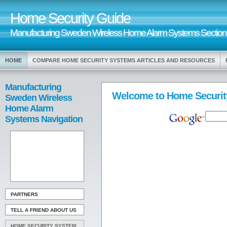
Home Security Guide
Manufacturing Sweden Wireless Home Alarm Systems Section
HOME
COMPARE HOME SECURITY SYSTEMS ARTICLES AND RESOURCES
Manufacturing
Welcome to Home Securit
Sweden Wireless
Home Alarm
Systems Navigation
PARTNERS
TELL A FRIEND ABOUT US
HOME SECURITY SYSTEM