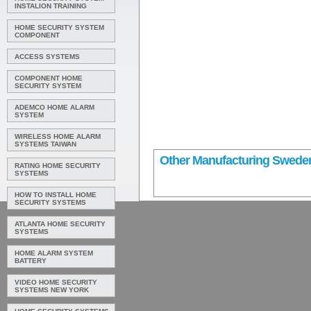
INSTALION TRAINING
HOME SECURITY SYSTEM
COMPONENT
ACCESS SYSTEMS
COMPONENT HOME
SECURITY SYSTEM
ADEMCO HOME ALARM
SYSTEM
WIRELESS HOME ALARM
SYSTEMS TAIWAN
Other Manufacturing Swede
RATING HOME SECURITY
SYSTEMS
HOW TO INSTALL HOME
SECURITY SYSTEMS
ATLANTA HOME SECURITY
SYSTEMS
HOME ALARM SYSTEM
BATTERY
VIDEO HOME SECURITY
SYSTEMS NEW YORK