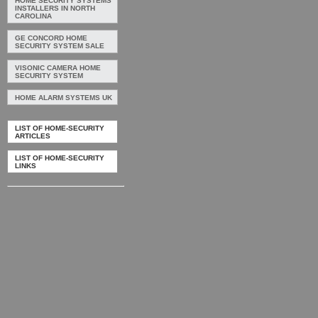
HOME SECURITY SYSTEMS
INSTALLERS IN NORTH
CAROLINA
GE CONCORD HOME
SECURITY SYSTEM SALE
VISONIC CAMERA HOME
SECURITY SYSTEM
HOME ALARM SYSTEMS UK
LIST OF HOME-SECURITY
ARTICLES
LIST OF HOME-SECURITY
LINKS