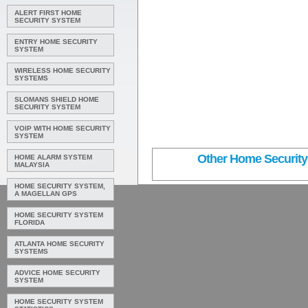
ALERT FIRST HOME
SECURITY SYSTEM
ENTRY HOME SECURITY
SYSTEM
WIRELESS HOME SECURITY
SYSTEMS
SLOMANS SHIELD HOME
SECURITY SYSTEM
VOIP WITH HOME SECURITY
SYSTEM
Other Home Security 
HOME ALARM SYSTEM
MALAYSIA
HOME SECURITY SYSTEM,
A MAGELLAN GPS
HOME SECURITY SYSTEM
FLORIDA
ATLANTA HOME SECURITY
SYSTEMS
ADVICE HOME SECURITY
SYSTEM
HOME SECURITY SYSTEM