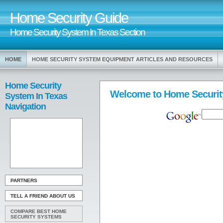
Home Security Guide
Home Security System In Texas Section
HOME
HOME SECURITY SYSTEM EQUIPMENT ARTICLES AND RESOURCES
Home Security
Welcome to Home Securit
System In Texas
Navigation
PARTNERS
TELL A FRIEND ABOUT US
COMPARE BEST HOME
SECURITY SYSTEMS