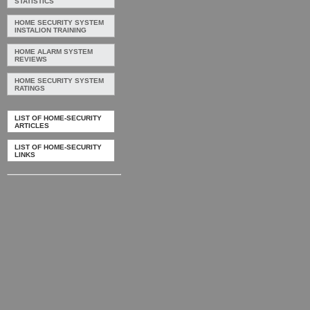
STATISTICS
HOME SECURITY SYSTEM
INSTALION TRAINING
HOME ALARM SYSTEM
REVIEWS
HOME SECURITY SYSTEM
RATINGS
LIST OF HOME-SECURITY
ARTICLES
LIST OF HOME-SECURITY
LINKS