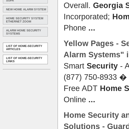
SUPA
Overall.
Georgia 
NEW HOME ALARM SYSTEM
Incorporated;
Hom
HOME SECURITY SYSTEM
ETHERNET ZOOM
Phone
...
ALARM HOME SECURITY
SYSTEMS
Yellow Pages - S
LIST OF HOME-SECURITY
ARTICLES
Alarm
Systems
" 
LIST OF HOME-SECURITY
LINKS
Smart
Security
- A
(877) 750-8933 � 
Free ADT
Home S
Online
...
Home Security
an
Solutions - Guar