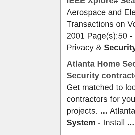
IEEE Xplore# Sea
Aerospace and Ele
Transactions on V
2001 Page(s):50 -
Privacy &
Securit
Atlanta
Home Sec
Security
contract
Get matched to lo
contractors for yo
projects.
...
Atlant
System
- Install
...