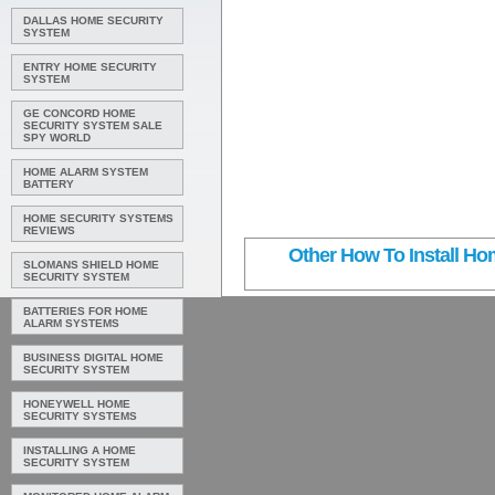
DALLAS HOME SECURITY
SYSTEM
ENTRY HOME SECURITY
SYSTEM
GE CONCORD HOME
SECURITY SYSTEM SALE
SPY WORLD
HOME ALARM SYSTEM
BATTERY
HOME SECURITY SYSTEMS
REVIEWS
Other How To Install Hom
SLOMANS SHIELD HOME
SECURITY SYSTEM
BATTERIES FOR HOME
ALARM SYSTEMS
BUSINESS DIGITAL HOME
SECURITY SYSTEM
HONEYWELL HOME
SECURITY SYSTEMS
INSTALLING A HOME
SECURITY SYSTEM