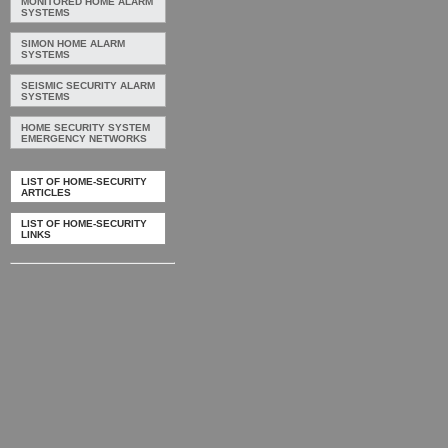
MONITORED HOME ALARM
SYSTEMS
SIMON HOME ALARM
SYSTEMS
SEISMIC SECURITY ALARM
SYSTEMS
HOME SECURITY SYSTEM
EMERGENCY NETWORKS
LIST OF HOME-SECURITY
ARTICLES
LIST OF HOME-SECURITY
LINKS