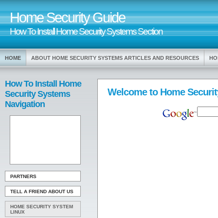
Home Security Guide
How To Install Home Security Systems Section
HOME
ABOUT HOME SECURITY SYSTEMS ARTICLES AND RESOURCES
HO
How To Install Home
Welcome to Home Securit
Security Systems
Navigation
PARTNERS
TELL A FRIEND ABOUT US
HOME SECURITY SYSTEM
LINUX