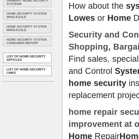
DANBURY HOME SECURITY
How about the
sy
SYSTEMS
HOME SECURITY SYSTEM
Lowes
or
Home
D
WHOLESALE
HOME SECURITY SYSTEM
WHOLESALE
Security
and Con
HOME SECURITY SYSTEM
CONSUMER REPORT
Shopping, Barga
Find sales, specia
LIST OF HOME-SECURITY
ARTICLES
and Control
Syst
LIST OF HOME-SECURITY
LINKS
home security
ins
replacement projec
home
repair
secu
improvement at 
Home
Repair
Home