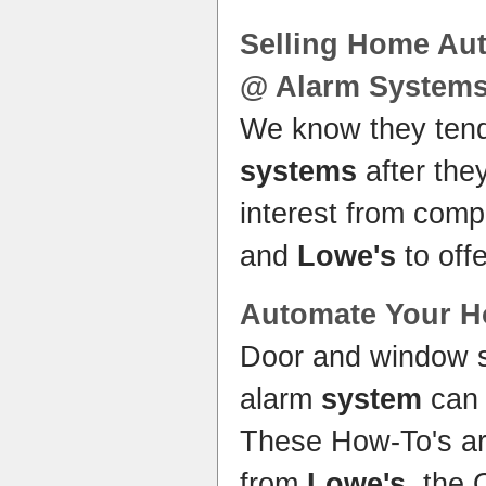
Selling
Home
Aut
@ Alarm
System
We know they ten
systems
after the
interest from comp
and
Lowe's
to off
Automate Your
H
Door and window 
alarm
system
can 
These How-To's ar
from
Lowe's
, the 