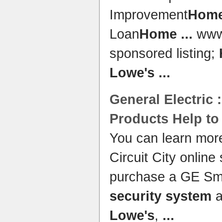
Improvement
Hom
Loan
Home
...
www.
sponsored listing;
Lowe's
...
General Electric 
Products Help t
You can learn mor
Circuit City online
purchase a GE Sm
security system
a
Lowe's
,
...