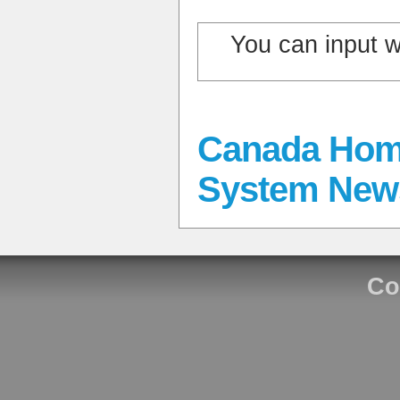
You can input 
Canada Hom
System New
Co