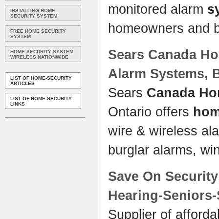
monitored alarm
s
INSTALLING HOME
SECURITY SYSTEM
homeowners and 
FREE HOME SECURITY
SYSTEM
Sears
Canada Ho
HOME SECURITY SYSTEM
WIRELESS NATIONWIDE
Alarm
Systems
, 
LIST OF HOME-SECURITY
ARTICLES
Sears
Canada Ho
LIST OF HOME-SECURITY
LINKS
Ontario offers
ho
wire & wireless a
burglar alarms, w
Save On
Securit
Hearing-Seniors
Supplier of afford