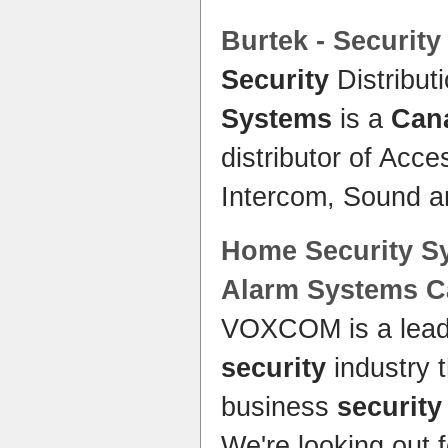
Burtek -
Security
Security
Distribut
Systems
is a
Can
distributor of Acc
Intercom, Sound 
Home Security S
Alarm
Systems C
VOXCOM is a lead
security
industry 
business
security
We're looking out f