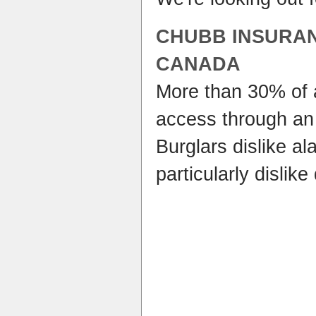
CHUBB INSURA
CANADA
More than 30% of 
access through an
Burglars dislike a
particularly dislik