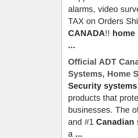
alarms, video sur
TAX on Orders Shi
CANADA
!!
home
...
Official ADT
Can
Systems
,
Home S
Security systems
products that pro
businesses. The o
and #1
Canadian 
a
...