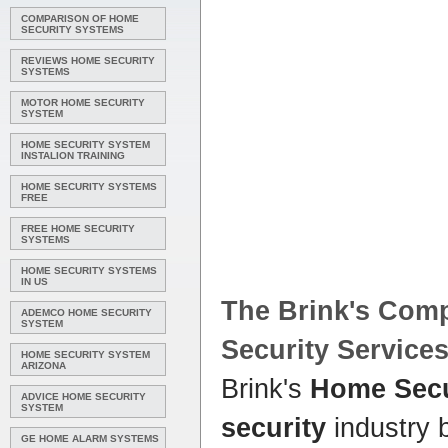
COMPARISON OF HOME
SECURITY SYSTEMS
REVIEWS HOME SECURITY
SYSTEMS
MOTOR HOME SECURITY
SYSTEM
HOME SECURITY SYSTEM
INSTALION TRAINING
HOME SECURITY SYSTEMS
FREE
FREE HOME SECURITY
SYSTEMS
HOME SECURITY SYSTEMS
IN US
The Brink's Com
ADEMCO HOME SECURITY
SYSTEM
Security
Service
HOME SECURITY SYSTEM
ARIZONA
Brink's
Home Secu
ADVICE HOME SECURITY
SYSTEM
security
industry 
GE HOME ALARM SYSTEMS