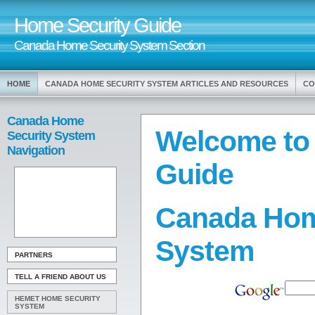
Home Security Guide
Canada Home Security System Section
HOME
CANADA HOME SECURITY SYSTEM ARTICLES AND RESOURCES
CO
Canada Home
Welcome to
Security System
Navigation
Guide
Canada Hom
System
PARTNERS
TELL A FRIEND ABOUT US
HEMET HOME SECURITY
SYSTEM