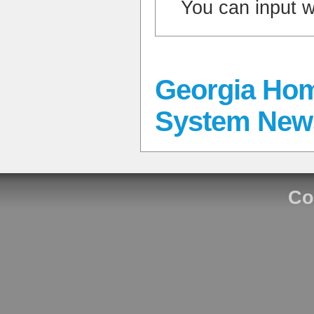
You can input 
Georgia Hom
System New
Co