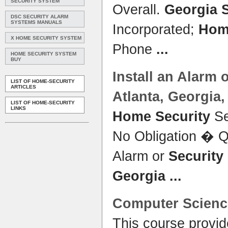
SECURITY SYSTEM
Overall.
Georgia 
DSC SECURITY ALARM
SYSTEMS MANUALS
Incorporated;
Hom
X HOME SECURITY SYSTEM
Phone
...
HOME SECURITY SYSTEM
BUY
Install an Alarm 
LIST OF HOME-SECURITY
ARTICLES
Atlanta,
Georgia
LIST OF HOME-SECURITY
LINKS
Home Security
Se
No Obligation � Qu
Alarm or
Security
Georgia
...
Computer Scienc
This course provid