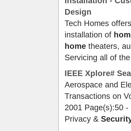
Installation - Cu
Design
Tech Homes offers
installation of
home
home
theaters, a
Servicing all of th
IEEE Xplore# Sea
Aerospace and Ele
Transactions on V
2001 Page(s):50 -
Privacy &
Securit