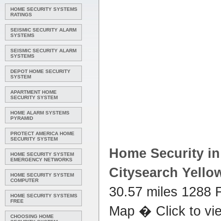
HOME SECURITY SYSTEMS
RATINGS
SEISMIC SECURITY ALARM
SYSTEMS
SEISMIC SECURITY ALARM
SYSTEMS
DEPOT HOME SECURITY
SYSTEM
APARTMENT HOME
SECURITY SYSTEM
HOME ALARM SYSTEMS
PYRAMID
PROTECT AMERICA HOME
SECURITY SYSTEM
Home Security
in
HOME SECURITY SYSTEM
EMERGENCY NETWORKS
Citysearch Yello
HOME SECURITY SYSTEM
COMPUTER
30.57 miles 1288 
HOME SECURITY SYSTEMS
FREE
Map � Click to vi
CHOOSING HOME