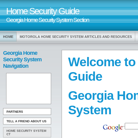
Home Security Guide
Georgia Home Security System Section
HOME
MOTOROLA HOME SECURITY SYSTEM ARTICLES AND RESOURCES
Georgia Home
Welcome to
Security System
Navigation
Guide
Georgia Hom
System
PARTNERS
TELL A FRIEND ABOUT US
HOME SECURITY SYSTEM
CT