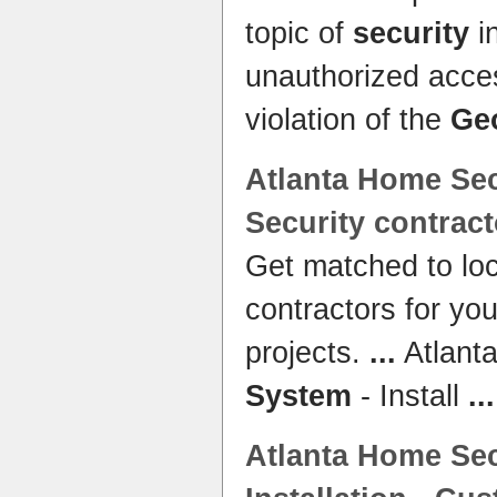
topic of
security
i
unauthorized acce
violation of the
Ge
Atlanta
Home Sec
Security
contract
Get matched to lo
contractors for yo
projects.
...
Atlant
System
- Install
...
Atlanta
Home Sec