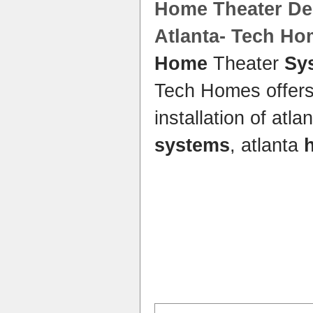
Home
Theater Des
Atlanta- Tech H
Home
Theater
Sy
Tech Homes offers
installation of atla
systems
, atlanta