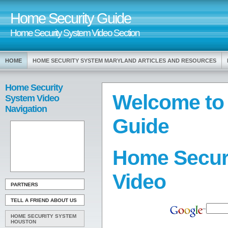
Home Security Guide
Home Security System Video Section
HOME
HOME SECURITY SYSTEM MARYLAND ARTICLES AND RESOURCES
Home Security
Welcome to
System Video
Navigation
Guide
Home Secur
Video
PARTNERS
TELL A FRIEND ABOUT US
HOME SECURITY SYSTEM
HOUSTON