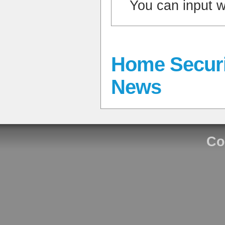
You can input 
Home Securi
News
Co