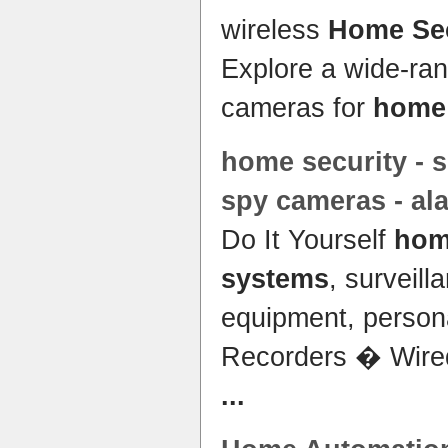
wireless
Home Sec
Explore a wide-ran
cameras for
home
home security
- s
spy cameras - a
Do It Yourself
hom
systems
, surveill
equipment, perso
Recorders � Wire
...