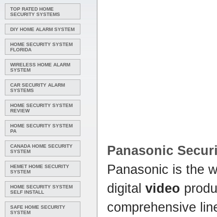
TOP RATED HOME
SECURITY SYSTEMS
DIY HOME ALARM SYSTEM
HOME SECURITY SYSTEM
FLORIDA
WIRELESS HOME ALARM
SYSTEM
CAR SECURITY ALARM
SYSTEMS
HOME SECURITY SYSTEM
REVIEW
HOME SECURITY SYSTEM
PA
CANADA HOME SECURITY
Panasonic
Securi
SYSTEM
Panasonic is the wo
HEMET HOME SECURITY
SYSTEM
digital
video
produ
HOME SECURITY SYSTEM
SELF INSTALL
comprehensive lin
SAFE HOME SECURITY
SYSTEM