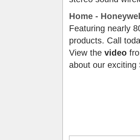
Home
- Honeywe
Featuring nearly 
products. Call tod
View the
video
fro
about our exciting