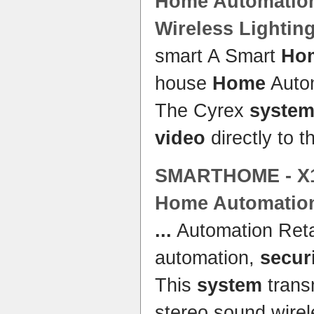
Home
Automatio
Wireless Lightin
smart A Smart
Ho
house
Home
Auto
The Cyrex
syste
video
directly to t
SMARTHOME - X10
Home
Automation
...
Automation Reta
automation,
secur
This
system
trans
stereo sound wirel