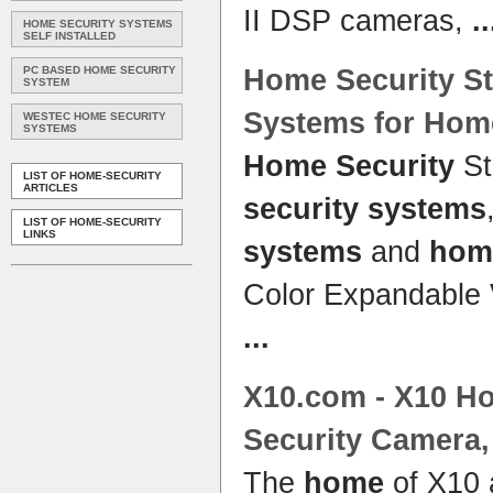
II DSP cameras,
..
HOME SECURITY SYSTEMS
SELF INSTALLED
PC BASED HOME SECURITY
Home Security
St
SYSTEM
Systems
for
Hom
WESTEC HOME SECURITY
SYSTEMS
Home Security
St
LIST OF HOME-SECURITY
ARTICLES
security systems
LIST OF HOME-SECURITY
LINKS
systems
and
home
Color Expandable
...
X10.com - X10
Ho
Security
Camera
The
home
of X10 