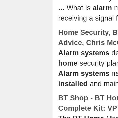
...
What is
alarm
m
receiving a signal
Home
Security, B
Advice, Chris M
Alarm systems
de
home
security pla
Alarm systems
ne
installed
and main
BT Shop - BT
Ho
Complete Kit: VP