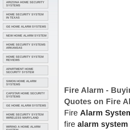
ARIZONA HOME SECURITY
SYSTEMS
HOME SECURITY SYSTEM
IN TEXAS
GE HOME ALARM SYSTEMS
NEW HOME ALARM SYSTEM
HOME SECURITY SYSTEMS
ARKANSAS
HOME SECURITY SYSTEM
REVIEWS
APARTMENT HOME
SECURITY SYSTEM
SIMON HOME ALARM
SYSTEMS
Fire
Alarm
- Buyi
CAPSTAR HOME SECURITY
SYSTEMS
Quotes on Fire
A
GE HOME ALARM SYSTEMS
Fire
Alarm Syste
HOME SECURITY SYSTEM
WIRELESS MARYLAND
fire
alarm system
WIRING A HOME ALARM
SYSTEM