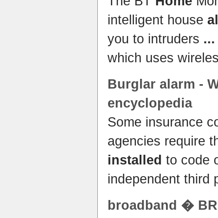
The BT
Home
Mon
intelligent house
a
you to intruders
...
which uses wirele
Burglar
alarm
- W
encyclopedia
Some insurance co
agencies require t
installed
to code o
independent third 
broadband � B