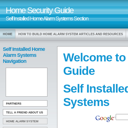
Home Security Guide
Self Installed Home Alarm Systems Section
HOME
HOW TO BUILD HOME ALARM SYSTEM ARTICLES AND RESOURCES
Self Installed Home
Welcome to
Alarm Systems
Navigation
Guide
Self Instal
Systems
PARTNERS
TELL A FRIEND ABOUT US
HOME ALARM SYSTEM