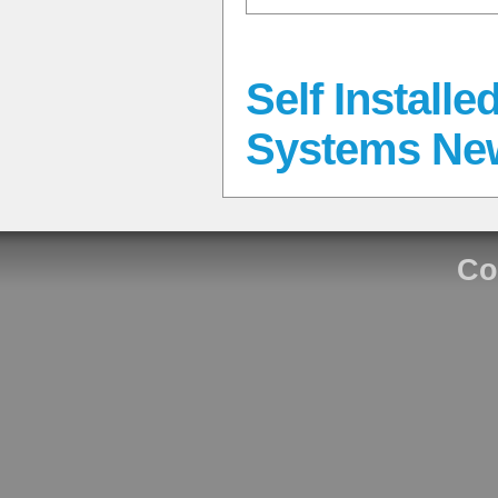
Self Install
Systems Ne
Co