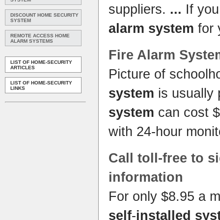
suppliers.
...
If you
DISCOUNT HOME SECURITY
SYSTEM
alarm system
for
REMOTE ACCESS HOME
ALARM SYSTEMS
Fire
Alarm Syste
LIST OF HOME-SECURITY
ARTICLES
Picture of school
LIST OF HOME-SECURITY
LINKS
system
is usually 
system
can cost $
with 24-hour monit
Call toll-free to 
information
For only $8.95 a 
self
-
installed sy