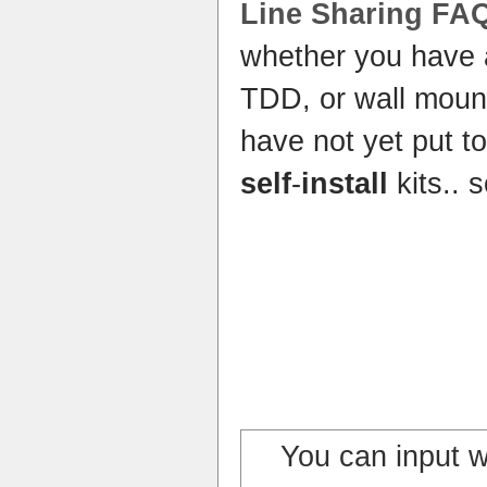
Line Sharing FA
whether you have
TDD, or wall mou
have not yet put to
self
-
install
kits..
You can input 