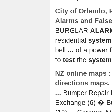
City of Orlando,
Alarms and Fals
BURGLAR
ALAR
residential
system
bell
...
of a power fa
to
test
the
system
NZ online maps :
directions maps
...
Bumper Repair R
Exchange (6) � B