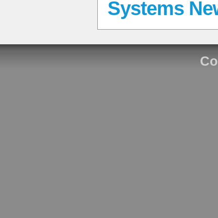
Systems Ne
Co