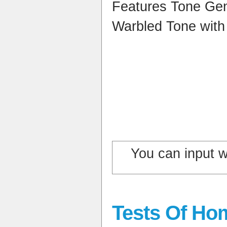
Features Tone Ge
Warbled Tone with
You can input 
Tests Of Ho