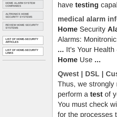
have
testing
capab
HOME ALARM SYSTEM
COMPANIES
ALTRONICS HOME
medical
alarm
inf
SECURITY SYSTEMS
REVIEW HOME SECURITY
Home
Security
Al
SYSTEMS
Alarms: Monitronic
LIST OF HOME-SECURITY
ARTICLES
...
It's Your Health
LIST OF HOME-SECURITY
LINKS
Home
Use
...
Qwest | DSL | Cu
Thus, we strongly
perform a
test
of 
You must check wi
for the processes