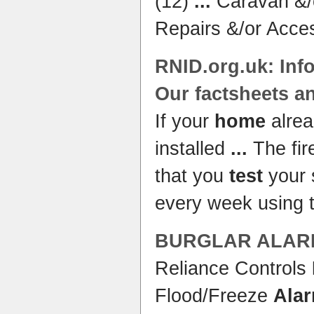
(12)
...
Caravan &/
Repairs &/or Acce
RNID.org.uk: Inf
Our factsheets 
If your
home
alre
installed
...
The fir
that you
test
your
every week using 
BURGLAR
ALAR
Reliance Controls
Flood/Freeze
Ala