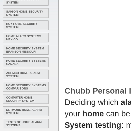
SYSTEM
SAIGON HOME SECURITY
SYSTEM
BUY HOME SECURITY
SYSTEM
HOME ALARM SYSTEMS
MEXICO
HOME SECURITY SYSTEM
BRANSON MISSOURI
HOME SECURITY SYSTEMS
CANADA
ADEMCO HOME ALARM
SYSTEM
HOME SECURITY SYSTEMS
Chubb Personal I
COMPARISONS
COMPUTER HOME
Deciding which
al
SECURITY SYSTEM
NETWORK HOME ALARM
your
home
can be
SYSTEM
TESTS OF HOME ALARM
System testing
: 
SYSTEMS