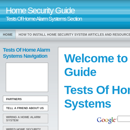
Home Security Guide
Tests Of Home Alarm Systems Section
HOME
HOW TO INSTALL HOME SECURITY SYSTEM ARTICLES AND RESOURC
Tests Of Home Alarm
Welcome to
Systems Navigation
Guide
Tests Of H
Systems
PARTNERS
TELL A FRIEND ABOUT US
WIRING A HOME ALARM
SYSTEM
WIRED HOME SECURITY