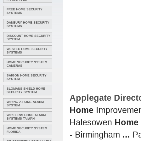
FREE HOME SECURITY
SYSTEMS
DANBURY HOME SECURITY
SYSTEMS
DISCOUNT HOME SECURITY
SYSTEM
WESTEC HOME SECURITY
SYSTEMS
HOME SECURITY SYSTEM
CAMERAS
SAIGON HOME SECURITY
SYSTEM
SLOMANS SHIELD HOME
SECURITY SYSTEM
Applegate Direct
WIRING A HOME ALARM
SYSTEM
Home
Improvement
WIRELESS HOME ALARM
SYSTEMS TAIWAN
Halesowen
Home
HOME SECURITY SYSTEM
FLORIDA
- Birmingham
...
Pa