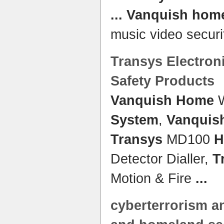
...
Vanquish hom
music video securi
Transys
Electroni
Safety Products
Vanquish Home
W
System
,
Vanquis
Transys
MD100
H
Detector Dialler,
T
Motion & Fire
...
cyberterrorism a