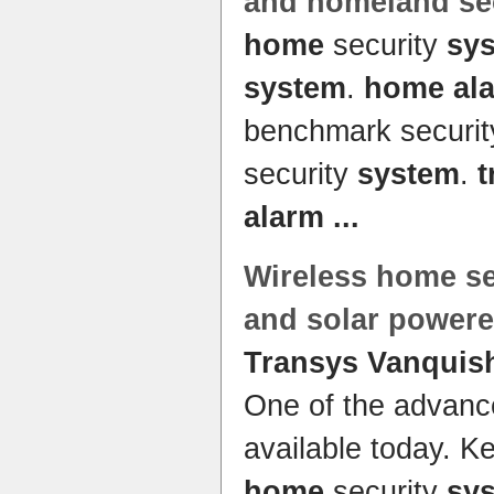
and homeland se
home
security
sy
system
.
home al
benchmark securi
security
system
.
t
alarm
...
Wireless
home
se
and solar powere
Transys Vanquis
One of the advan
available today. K
home
security
sy