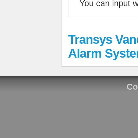
You can input 
Transys Va
Alarm Syst
Co