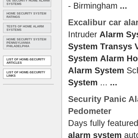
GE SECURITY HOME ALARM
- Birmingham
...
SYSTEMS
HOME SECURITY SYSTEM
RATINGS
Excalibur car
ala
TESTS OF HOME ALARM
SYSTEMS
Intruder
Alarm Sy
HOME SECURITY SYSTEM
PENNSYLVANIA
System Transys 
PHILADELPHIA
System
Alarm H
LIST OF HOME-SECURITY
ARTICLES
Alarm System
Sc
LIST OF HOME-SECURITY
LINKS
System
...
...
Security Panic
A
Pedometer
Days fully feature
alarm system
aut