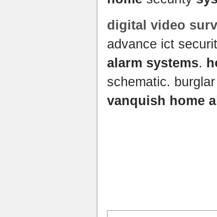
digital video sur
advance ict securi
alarm systems
.
h
schematic. burgla
vanquish home a