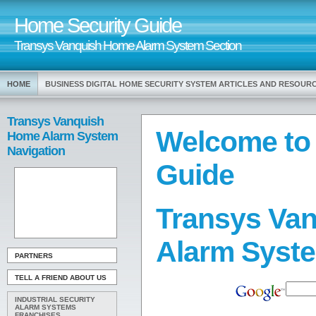
Home Security Guide
Transys Vanquish Home Alarm System Section
HOME
BUSINESS DIGITAL HOME SECURITY SYSTEM ARTICLES AND RESOUR
Transys Vanquish
Welcome to
Home Alarm System
Navigation
Guide
Transys Va
Alarm Syst
PARTNERS
TELL A FRIEND ABOUT US
INDUSTRIAL SECURITY
ALARM SYSTEMS
FRANCHISES