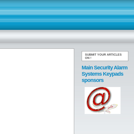
SUBMIT YOUR ARTICLES
ON
!
Main Security Alarm
Systems Keypads
sponsors