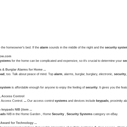
o the homeowner's bed. If the
alarm
sounds in the middle of the night and the
security syste
How.com
systems
for the home can be complicated and expensive, so it's crucial to determine your
se
s
& Burglar Alarms for Home
...
pad
, too. Talk about peace of mind. Top
alarm
, alarms, burglar, burglary, electronic,
security
system
is affordable enough for anyone to enjoy the feeling of
security
. It gives you the fe
, Access Control
, Access Control.
...
Our access control
systems
and devices include
keypads
, proximity a
m keypads
NIB (item
...
pads
NIB in the Home Garden , Home
Security
,
Security Systems
category on eBay.
e Award for Technology
...