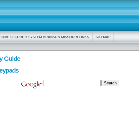
HOME SECURITY SYSTEM BRANSON MISSOURI LINKS
SITEMAP
y Guide
Keypads