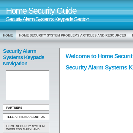
Home Security Guide
Security Alarm Systems Keypads Section
HOME
HOME SECURITY SYSTEM PROBLEMS ARTICLES AND RESOURCES
Security Alarm
Welcome to Home Securit
Systems Keypads
Navigation
Security Alarm Systems 
PARTNERS
TELL A FRIEND ABOUT US
HOME SECURITY SYSTEM
WIRELESS MARYLAND