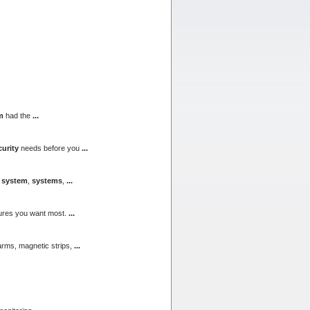
m
had the
...
curity
needs before you
...
,
system
,
systems
,
...
atures you want most.
...
larms, magnetic strips,
...