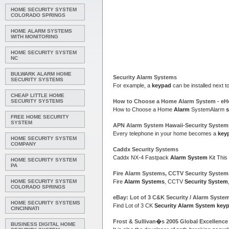
HOME SECURITY SYSTEM
COLORADO SPRINGS
HOME ALARM SYSTEMS
WITH MONITORING
HOME SECURITY SYSTEM
NC
BULWARK ALARM HOME
Security Alarm Systems
SECURITY SYSTEMS
For example, a
keypad
can be installed next t
CHEAP LITTLE HOME
SECURITY SYSTEMS
How to Choose a Home
Alarm System
- e
How to Choose a Home
Alarm
SystemAlarm
FREE HOME SECURITY
SYSTEM
APN
Alarm System
Hawaii-
Security System
Every telephone in your home becomes a
key
HOME SECURITY SYSTEM
COMPANY
Caddx
Security Systems
Caddx NX-4 Fastpack
Alarm System
Kit This
HOME SECURITY SYSTEM
PA
Fire
Alarm Systems
, CCTV
Security System
HOME SECURITY SYSTEM
Fire
Alarm Systems
, CCTV
Security System
COLORADO SPRINGS
eBay: Lot of 3 C&K
Security
/
Alarm Syste
HOME SECURITY SYSTEMS
Find Lot of 3 CK
Security Alarm System key
CINCINNATI
Frost & Sullivan�s 2005 Global Excellenc
BUSINESS DIGITAL HOME