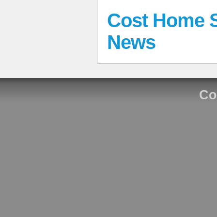
Cost Home S
News
Co