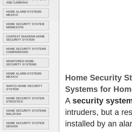
AND CAMERAS
HOME ALARM SYSTEMS
MEXICO
HOME SECURITY SYSTEM
MINNESOTA
CONTEXT DIAGRAM HOME
SECURITY SYSTEM
HOME SECURITY SYSTEMS
COMPARISONS
MONITORED HOME
SECURITY SYSTEMS
HOME ALARM SYSTEMS
Home Security
St
MEXICO
NAPCO HOME SECURITY
Systems
for
Hom
SYSTEM
A
security syste
HOME SECURITY SYSTEM
STATISTICS
intruders, but a re
HOME SECURITY SYSTEMS
MALAYSIA
installed by an al
HOME SECURITY SYSTEM
DESIGN