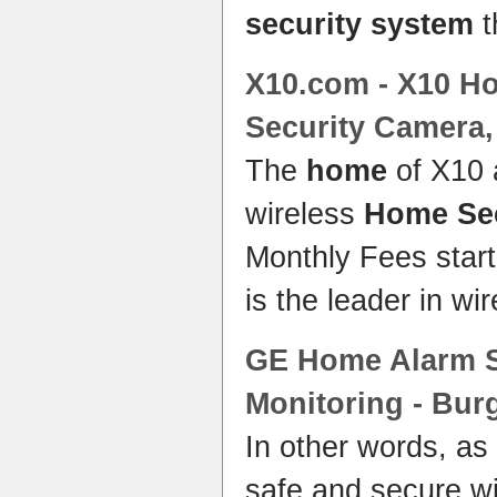
security system
t
X10.com - X10
Ho
Security
Camera
The
home
of X10 
wireless
Home Sec
Monthly Fees star
is the leader in wi
GE
Home
Alarm
Monitoring - Bur
In other words, a
safe and secure w