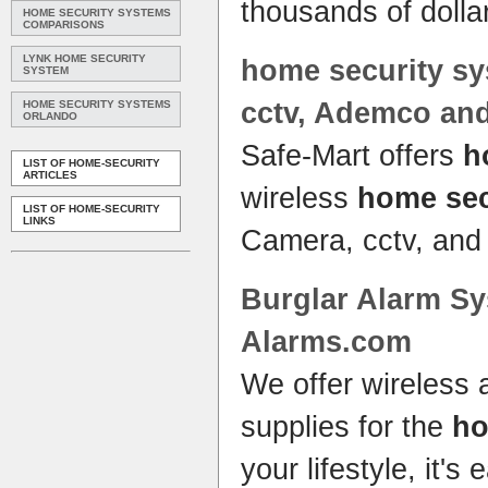
thousands of doll
HOME SECURITY SYSTEMS
COMPARISONS
LYNK HOME SECURITY
home security s
SYSTEM
cctv, Ademco an
HOME SECURITY SYSTEMS
ORLANDO
Safe-Mart offers
h
LIST OF HOME-SECURITY
ARTICLES
wireless
home sec
LIST OF HOME-SECURITY
LINKS
Camera, cctv, and
Burglar Alarm
Sy
Alarms.com
We offer wireless
supplies for the
h
your lifestyle, it'