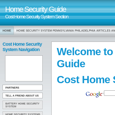
Home Security Guide
Cost Home Security System Section
HOME
HOME SECURITY SYSTEM PENNSYLVANIA PHILADELPHIA ARTICLES 
Cost Home Security
Welcome to
System Navigation
Guide
Cost Home 
PARTNERS
TELL A FRIEND ABOUT US
BATTERY HOME SECURITY
SYSTEM
HOME SECURITY SYSTEMS