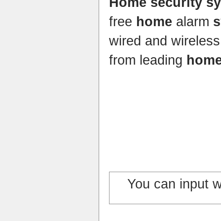
Home security s
free
home
alarm
s
wired and wireles
from leading
home
You can input 