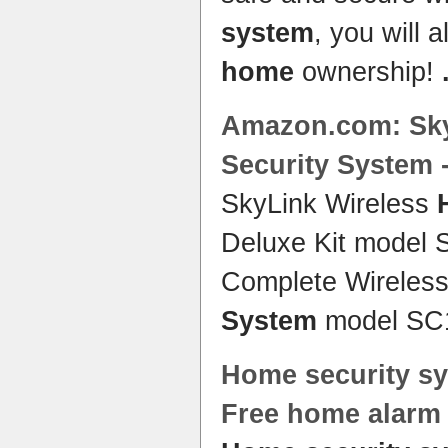
system
, you will 
home
ownership!
Amazon.com: Sky
Security System
-
SkyLink Wireless
Deluxe Kit model
Complete Wireles
System
model SC
Home security s
Free
home
alar