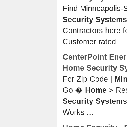
Find Minneapolis-
Security Systems
Contractors here 
Customer rated!
CenterPoint Ener
Home Security S
For Zip Code |
Mi
Go �
Home
> Res
Security Systems
Works
...