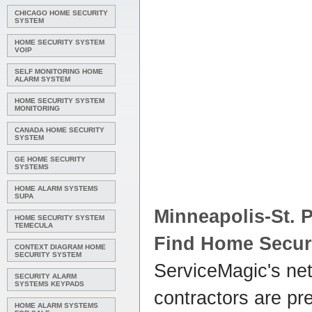
CHICAGO HOME SECURITY
SYSTEM
HOME SECURITY SYSTEM
VOIP
SELF MONITORING HOME
ALARM SYSTEM
HOME SECURITY SYSTEM
MONITORING
CANADA HOME SECURITY
SYSTEM
GE HOME SECURITY
SYSTEMS
HOME ALARM SYSTEMS
SUPA
Minneapolis-St. 
HOME SECURITY SYSTEM
TEMECULA
Find
Home Secur
CONTEXT DIAGRAM HOME
SECURITY SYSTEM
ServiceMagic's ne
SECURITY ALARM
SYSTEMS KEYPADS
contractors are p
HOME ALARM SYSTEMS