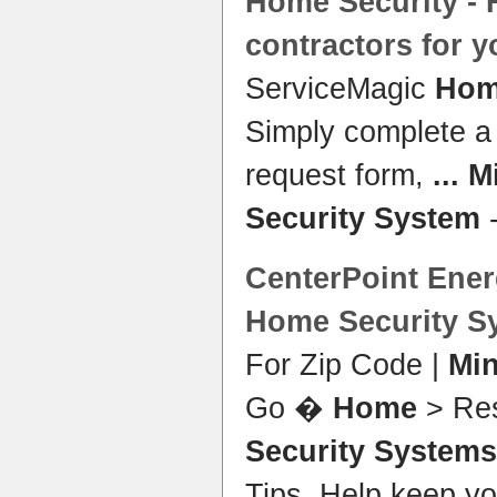
Home Security
- 
contractors for 
ServiceMagic
Hom
Simply complete 
request form,
...
M
Security System
-
CenterPoint Ener
Home Security S
For Zip Code |
Mi
Go �
Home
> Res
Security Systems
Tips. Help keep y