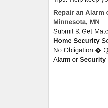
Repair an Alarm 
Minnesota
, MN
Submit & Get Matc
Home Security
Se
No Obligation � Q
Alarm or
Security