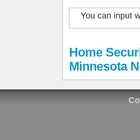
You can input 
Home Securi
Minnesota 
Co