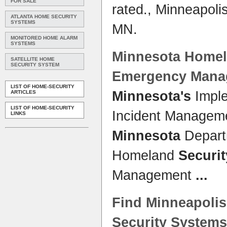
FOR SALE
rated., Minneapoli
ATLANTA HOME SECURITY
SYSTEMS
MN.
MONITORED HOME ALARM
SYSTEMS
Minnesota
Home
SATELLITE HOME
SECURITY SYSTEM
Emergency Mana
LIST OF HOME-SECURITY
Minnesota's
Imple
ARTICLES
LIST OF HOME-SECURITY
Incident Managem
LINKS
Minnesota
Departm
Homeland
Securit
Management
...
Find Minneapolis
Security Systems