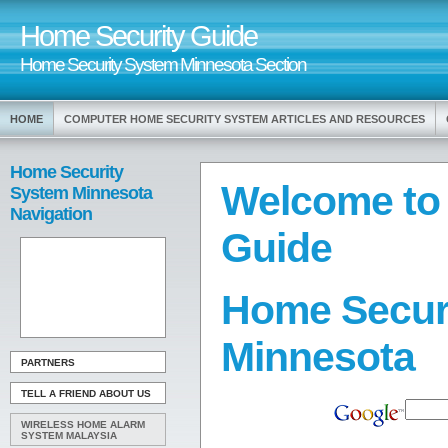
Home Security Guide
Home Security System Minnesota Section
HOME
COMPUTER HOME SECURITY SYSTEM ARTICLES AND RESOURCES
Home Security
Welcome to
System Minnesota
Navigation
Guide
Home Secur
Minnesota
PARTNERS
TELL A FRIEND ABOUT US
WIRELESS HOME ALARM
SYSTEM MALAYSIA