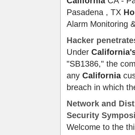
California
CA - P
Pasadena , TX
Ho
Alarm Monitoring 
Hacker penetrate
Under
California'
"SB1386," the comp
any
California
cus
breach in which th
Network and Dis
Security
Sympos
Welcome to the t