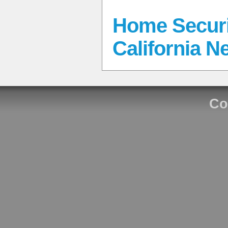
Home Securi
California N
Co