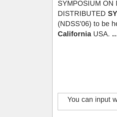
SYMPOSIUM ON
DISTRIBUTED
S
(NDSS'06) to be h
California
USA.
..
You can input 