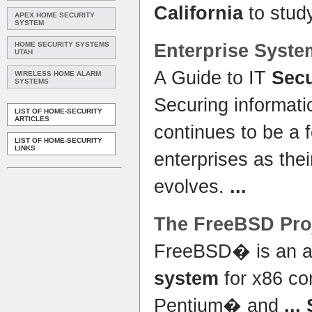
California
to stud
APEX HOME SECURITY
SYSTEM
HOME SECURITY SYSTEMS
Enterprise
Syste
UTAH
A Guide to IT
Secu
WIRELESS HOME ALARM
SYSTEMS
Securing informat
LIST OF HOME-SECURITY
ARTICLES
continues to be a 
LIST OF HOME-SECURITY
LINKS
enterprises as the
evolves.
...
The FreeBSD Pro
FreeBSD� is an a
system
for x86 co
Pentium� and
...