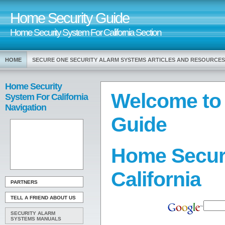
Home Security Guide
Home Security System For California Section
HOME
SECURE ONE SECURITY ALARM SYSTEMS ARTICLES AND RESOURCES
Home Security
Welcome to
System For California
Navigation
Guide
Home Secur
California
PARTNERS
TELL A FRIEND ABOUT US
SECURITY ALARM
SYSTEMS MANUALS