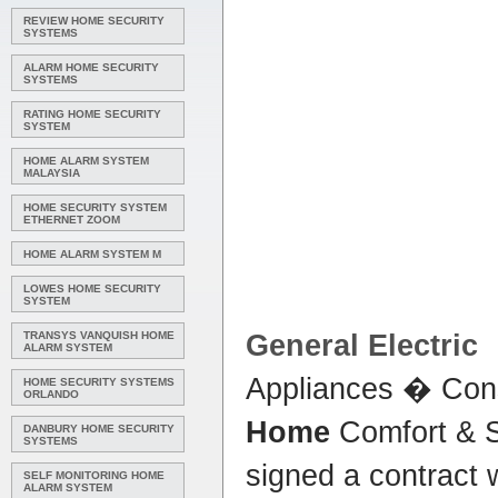
REVIEW HOME SECURITY
SYSTEMS
ALARM HOME SECURITY
SYSTEMS
RATING HOME SECURITY
SYSTEM
HOME ALARM SYSTEM
MALAYSIA
HOME SECURITY SYSTEM
ETHERNET ZOOM
HOME ALARM SYSTEM M
LOWES HOME SECURITY
SYSTEM
TRANSYS VANQUISH HOME
General Electric
ALARM SYSTEM
Appliances � Con
HOME SECURITY SYSTEMS
ORLANDO
Home
Comfort & 
DANBURY HOME SECURITY
SYSTEMS
signed a contract w
SELF MONITORING HOME
ALARM SYSTEM