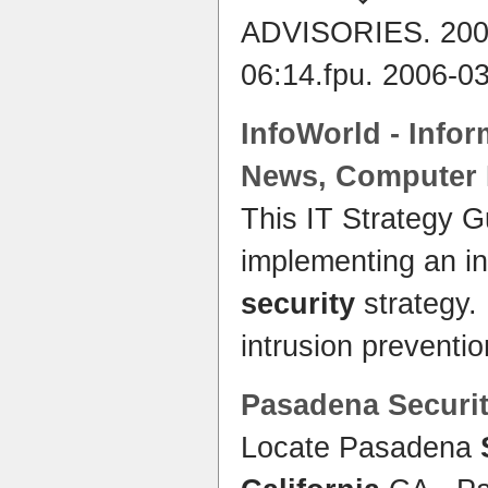
ADVISORIES. 200
06:14.fpu. 2006-0
InfoWorld - Info
News, Computer
This IT Strategy G
implementing an i
security
strategy.
intrusion preventi
Pasadena
Securi
Locate Pasadena